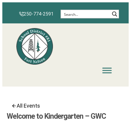
Skip
to
250-774-2591
content
All Events
Welcome to Kindergarten – GWC