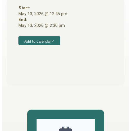
Start:
May 13, 2026 @ 12:45 pm
End:
May 13, 2026 @ 2:30 pm
Add to calendar