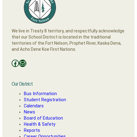
We live in Treaty 8 territory, and respectfully acknowledge
that our School District is located in the traditional
territories of the Fort Nelson, Prophet River, Kaska Dena,
and Acho Dene Koe First Nations.
Facebooks
Mail
Our District
Bus Information
Student Registration
Calendars
News
Board of Education
Health & Safety
Reports
Career Opportunities