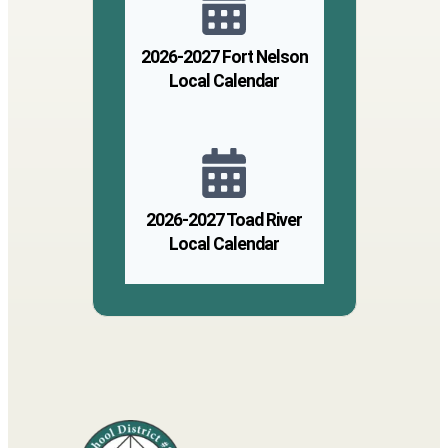
2026-2027 Fort Nelson
Local Calendar
2026-2027 Toad River
Local Calendar