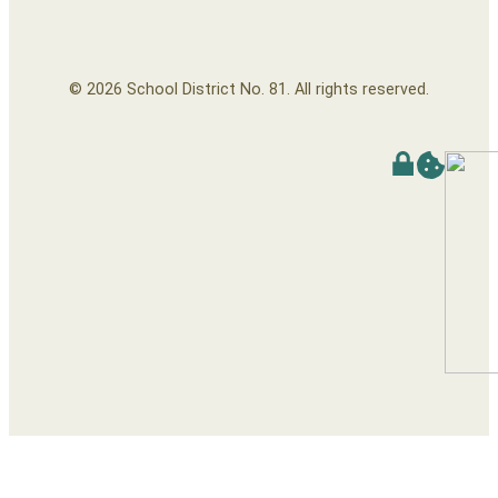
© 2026 School District No. 81. All rights reserved.