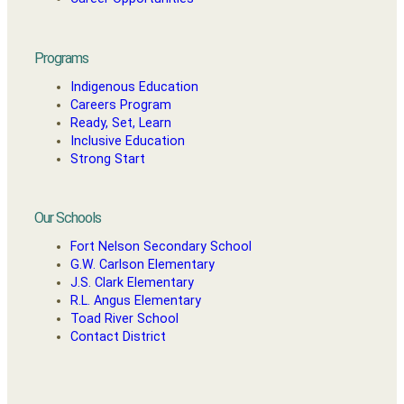
Programs
Indigenous Education
Careers Program
Ready, Set, Learn
Inclusive Education
Strong Start
Our Schools
Fort Nelson Secondary School
G.W. Carlson Elementary
J.S. Clark Elementary
R.L. Angus Elementary
Toad River School
Contact District