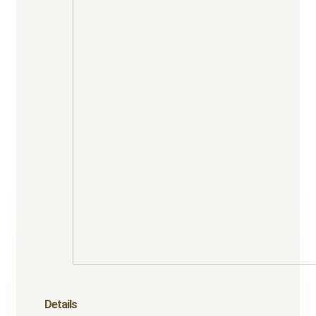
Details