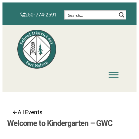
Skip
to
250-774-2591
content
All Events
Welcome to Kindergarten – GWC