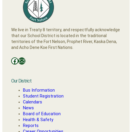
We live in Treaty 8 territory, and respectfully acknowledge
that our School District is located in the traditional
territories of the Fort Nelson, Prophet River, Kaska Dena,
and Acho Dene Koe First Nations.
Facebooks
Mail
Our District
Bus Information
Student Registration
Calendars
News
Board of Education
Health & Safety
Reports
Career Opportunities