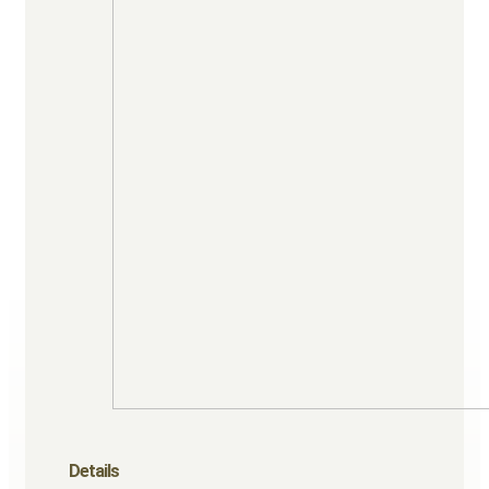
Details