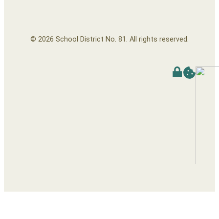
© 2026 School District No. 81. All rights reserved.