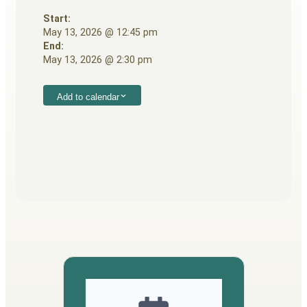
Start:
May 13, 2026 @ 12:45 pm
End:
May 13, 2026 @ 2:30 pm
Add to calendar