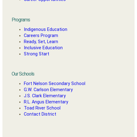
Programs
Indigenous Education
Careers Program
Ready, Set, Learn
Inclusive Education
Strong Start
Our Schools
Fort Nelson Secondary School
G.W. Carlson Elementary
J.S. Clark Elementary
R.L. Angus Elementary
Toad River School
Contact District