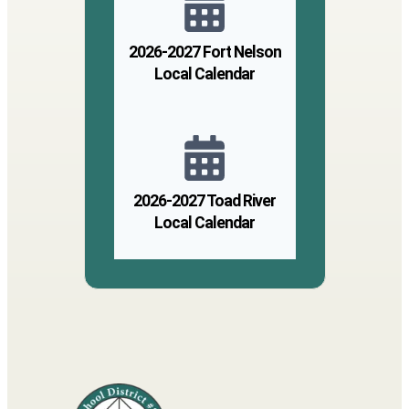
2026-2027 Fort Nelson
Local Calendar
2026-2027 Toad River
Local Calendar