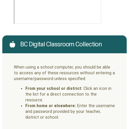
BC Digital Classroom Collection
When using a school computer, you should be able
to access any of these resources without entering a
username/password unless specified.
From your school or district:
Click an icon in
the list for a direct connection to the
resource.
From home or elsewhere:
Enter the username
and password provided by your teacher,
district or school.