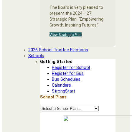
The Board is very pleased to
present the 2024 – 27
Strategic Plan, “Empowering
Growth, Inspiring Futures.”
View Strategic Plan
2026 School Trustee Elections
Schools
Getting Started
Register for School
Register for Bus
Bus Schedules
Calendars
StrongStart
School Plans
School
Plans