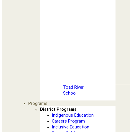
Toad River
School
Programs
District Programs
Indigenous Education
Careers Program
Inclusive Education