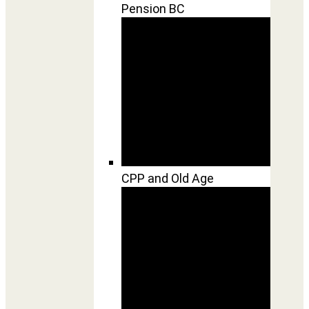
Pension BC
CPP and Old Age