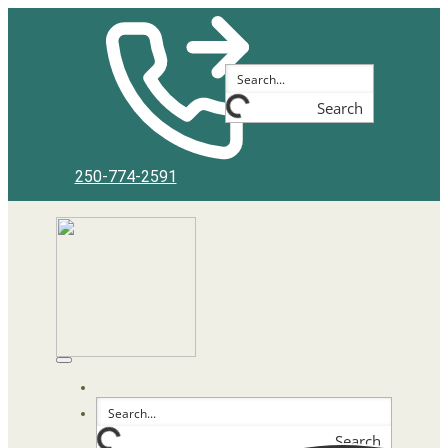
Skip
to
content
Search
250-774-2591
Search