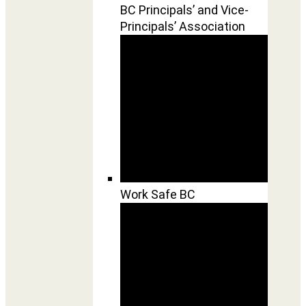
BC Principals’ and Vice-
Principals’ Association
Work Safe BC