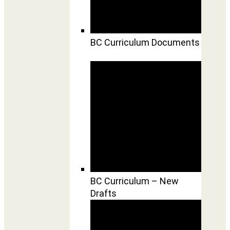
BC Curriculum Documents
BC Curriculum – New
Drafts