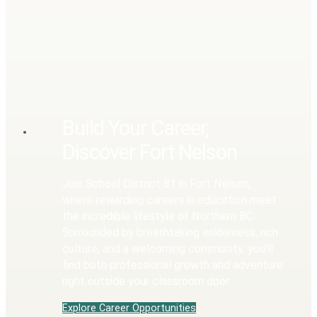
Build Your Career,
Discover Fort Nelson
Join School District 81 in Fort Nelson,
where rewarding careers in education meet
the incredible lifestyle of Northern BC.
Surrounded by breathtaking wilderness, rich
culture, and a welcoming community, you’ll
find both professional growth and adventure
right outside your classroom door.
Explore Career Opportunities