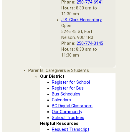
Phone:
250-774-6941
Hours:
8:30 am to
11:30 am
J.S. Clark Elementary
Open
5246 45 St, Fort
Nelson, V0C 1R0
Phone:
250-774-3145
Hours:
8:30 am to
11:30 am
Parents, Caregivers & Students
Our District
Register for School
Register for Bus
Bus Schedules
Calendars
BC Digital Classroom
Our Community
School Trustees
Helpful Resources
Request Transcript