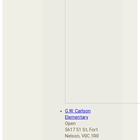
G.W. Carlson
Elementary
Open
5617 51 St, Fort
Nelson, V0C 1R0