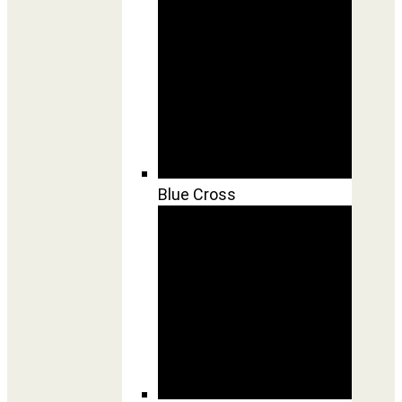
Blue Cross