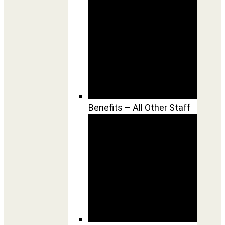
Benefits – All Other Staff