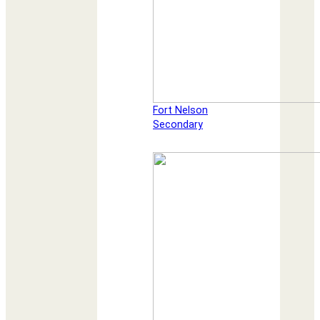
Fort Nelson
Secondary