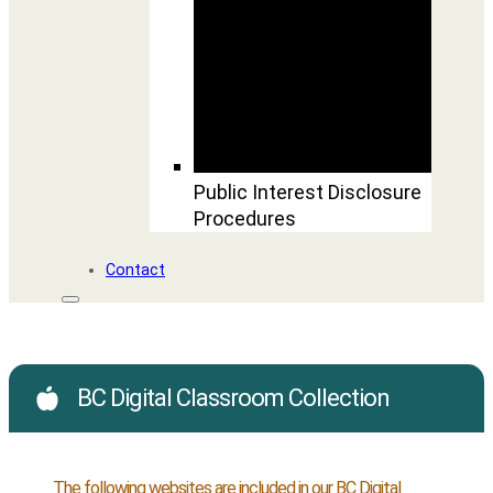
Public Interest Disclosure
Procedures
Contact
BC Digital Classroom Collection
The following websites are included in our BC Digital