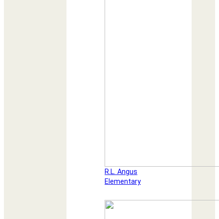
R.L. Angus
Elementary