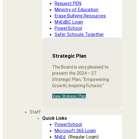
Request PEN
Ministry of Education
Erase Bullying Resources
MyEdBC Login
PowerSchool
Safer Schools Together
Strategic Plan
The Board is very pleased to
present the 2024 – 27
Strategic Plan, “Empowering
Growth, Inspiring Futures.”
View Strategic Plan
Staff
Quick Links
PowerSchool
Microsoft 365 Login
MyEd
(Regular Login)