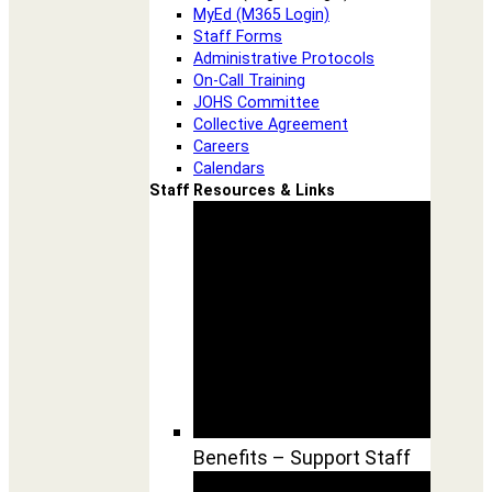
MyEd (M365 Login)
Staff Forms
Administrative Protocols
On-Call Training
JOHS Committee
Collective Agreement
Careers
Calendars
Staff Resources & Links
Benefits – Support Staff