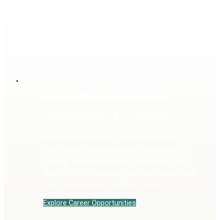
Build Your Career,
Discover Fort Nelson
Join School District 81 in Fort Nelson,
where rewarding careers in education meet
the incredible lifestyle of Northern BC.
Surrounded by breathtaking wilderness, rich
culture, and a welcoming community, you’ll
find both professional growth and adventure
right outside your classroom door.
Explore Career Opportunities