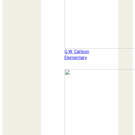
G.W. Carlson
Elementary