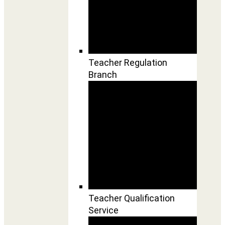
Teacher Regulation
Branch
Teacher Qualification
Service