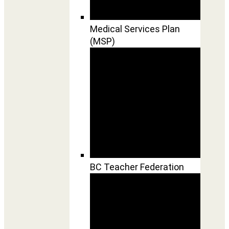
Medical Services Plan
(MSP)
BC Teacher Federation