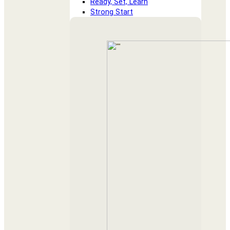
Ready, Set, Learn
Strong Start