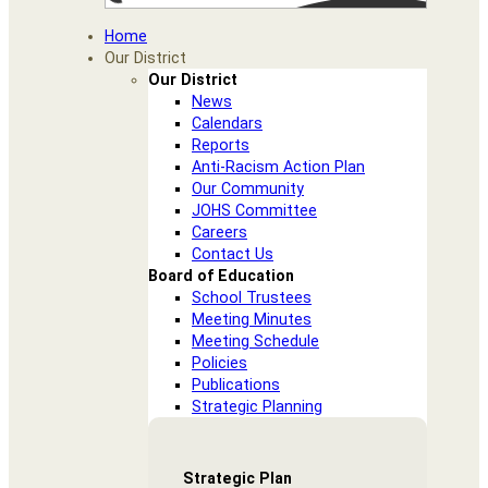
Home
Our District
Our District
News
Calendars
Reports
Anti-Racism Action Plan
Our Community
JOHS Committee
Careers
Contact Us
Board of Education
School Trustees
Meeting Minutes
Meeting Schedule
Policies
Publications
Strategic Planning
Strategic Plan