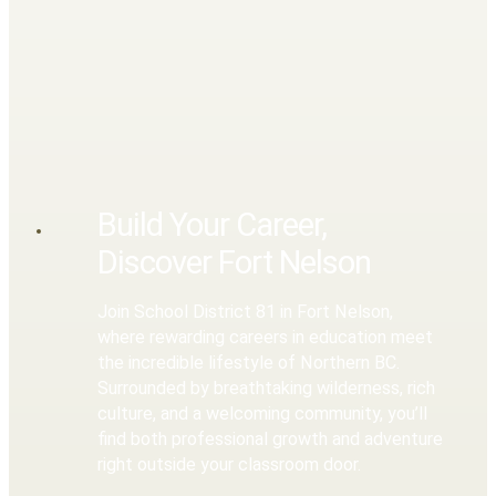
Build Your Career,
Discover Fort Nelson
Join School District 81 in Fort Nelson,
where rewarding careers in education meet
the incredible lifestyle of Northern BC.
Surrounded by breathtaking wilderness, rich
culture, and a welcoming community, you’ll
find both professional growth and adventure
right outside your classroom door.