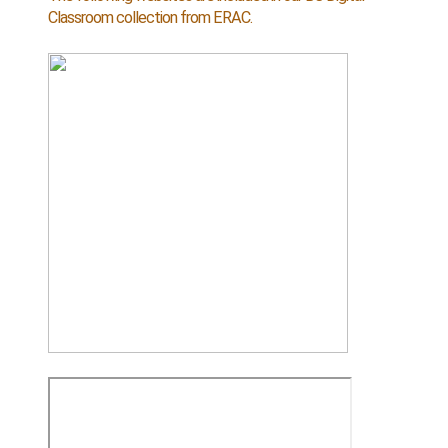
Classroom collection from ERAC.