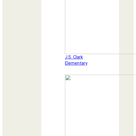
J.S. Clark
Elementary