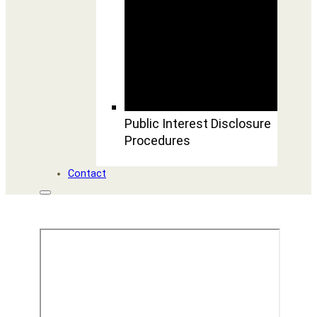
Public Interest Disclosure
Procedures
Contact