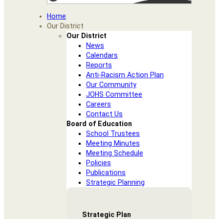
Home
Our District
Our District
News
Calendars
Reports
Anti-Racism Action Plan
Our Community
JOHS Committee
Careers
Contact Us
Board of Education
School Trustees
Meeting Minutes
Meeting Schedule
Policies
Publications
Strategic Planning
Strategic Plan