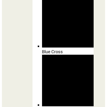
Blue Cross