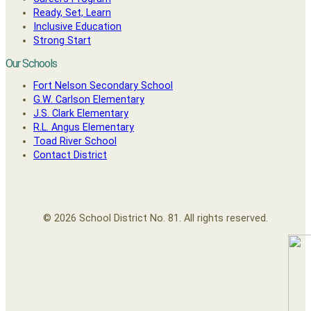
Ready, Set, Learn
Inclusive Education
Strong Start
Our Schools
Fort Nelson Secondary School
G.W. Carlson Elementary
J.S. Clark Elementary
R.L. Angus Elementary
Toad River School
Contact District
© 2026 School District No. 81. All rights reserved.