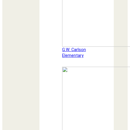
G.W. Carlson
Elementary