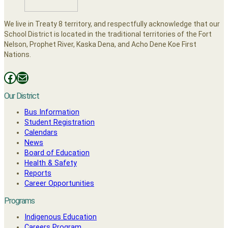
We live in Treaty 8 territory, and respectfully acknowledge that our
School District is located in the traditional territories of the Fort
Nelson, Prophet River, Kaska Dena, and Acho Dene Koe First
Nations.
Facebooks
Mail
Our District
Bus Information
Student Registration
Calendars
News
Board of Education
Health & Safety
Reports
Career Opportunities
Programs
Indigenous Education
Careers Program