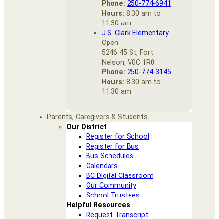
Phone:
250-774-6941
Hours:
8:30 am to
11:30 am
J.S. Clark Elementary
Open
5246 45 St, Fort
Nelson, V0C 1R0
Phone:
250-774-3145
Hours:
8:30 am to
11:30 am
Parents, Caregivers & Students
Our District
Register for School
Register for Bus
Bus Schedules
Calendars
BC Digital Classroom
Our Community
School Trustees
Helpful Resources
Request Transcript