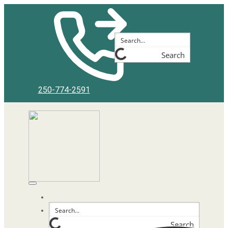
Search
250-774-2591
Search