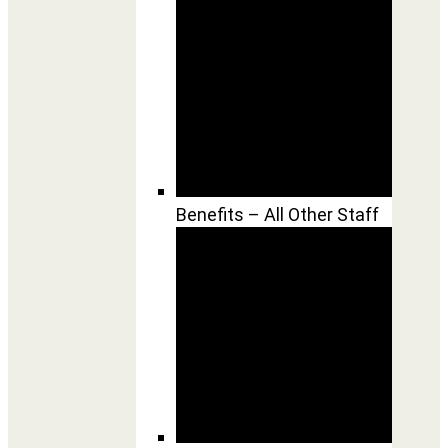
Benefits – All Other Staff