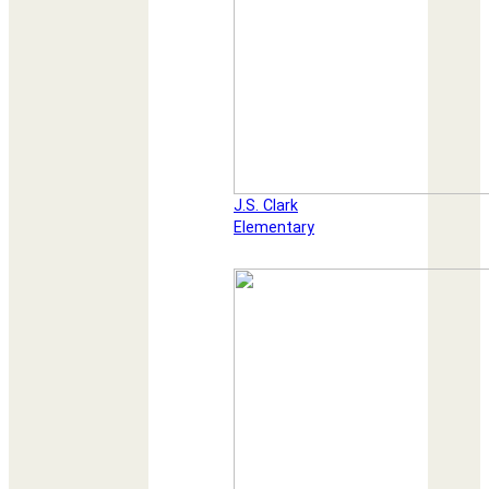
J.S. Clark
Elementary