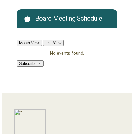
Board Meeting Schedule
Month View
List View
No events found.
Subscribe