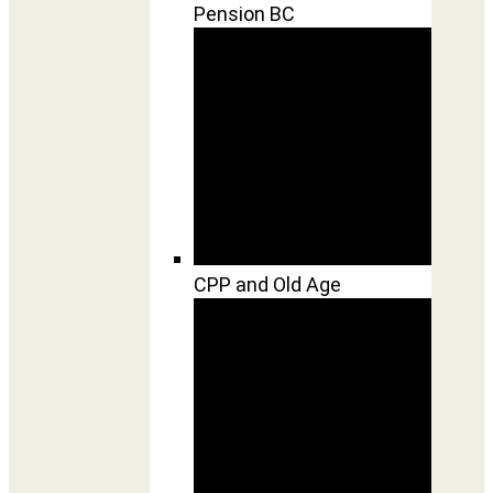
Pension BC
CPP and Old Age