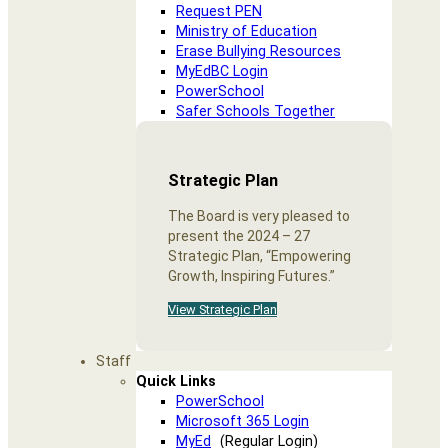
Request PEN
Ministry of Education
Erase Bullying Resources
MyEdBC Login
PowerSchool
Safer Schools Together
Strategic Plan
The Board is very pleased to
present the 2024 – 27
Strategic Plan, “Empowering
Growth, Inspiring Futures.”
View Strategic Plan
Staff
Quick Links
PowerSchool
Microsoft 365 Login
MyEd
(Regular Login)