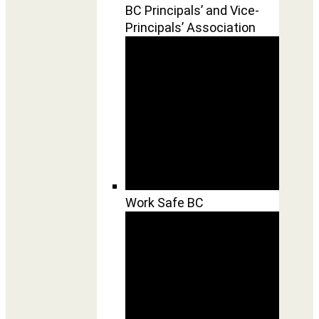
BC Principals’ and Vice-
Principals’ Association
Work Safe BC