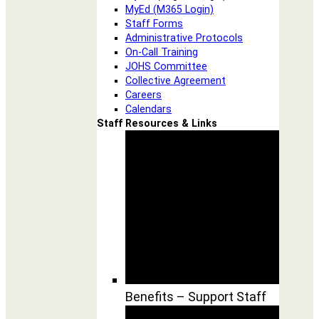
MyEd (M365 Login)
Staff Forms
Administrative Protocols
On-Call Training
JOHS Committee
Collective Agreement
Careers
Calendars
Staff Resources & Links
Benefits – Support Staff