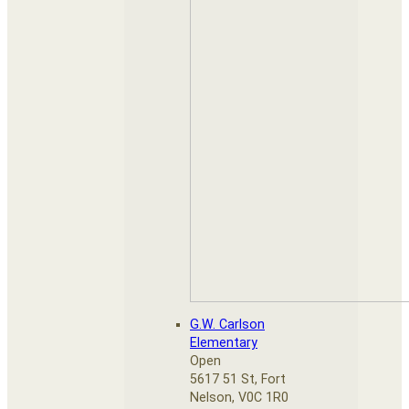
G.W. Carlson
Elementary
Open
5617 51 St, Fort
Nelson, V0C 1R0