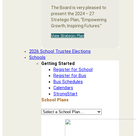
The Board is very pleased to
present the 2024 – 27
Strategic Plan, “Empowering
Growth, Inspiring Futures.”
View Strategic Plan
2026 School Trustee Elections
Schools
Getting Started
Register for School
Register for Bus
Bus Schedules
Calendars
StrongStart
School Plans
School
Plans