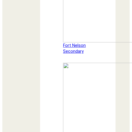
Fort Nelson
Secondary