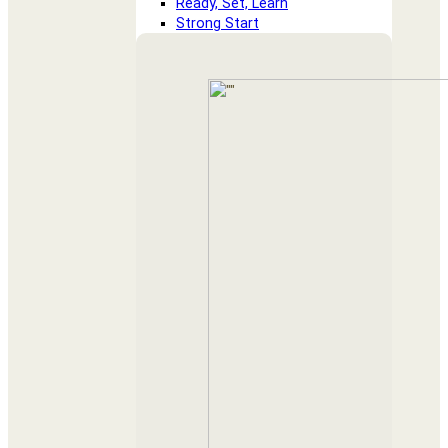
Ready, Set, Learn
Strong Start