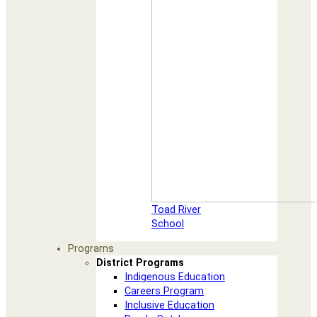
Toad River
School
Programs
District Programs
Indigenous Education
Careers Program
Inclusive Education