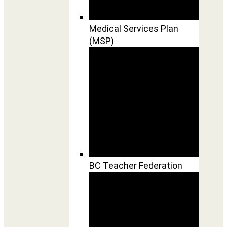
Medical Services Plan
(MSP)
BC Teacher Federation