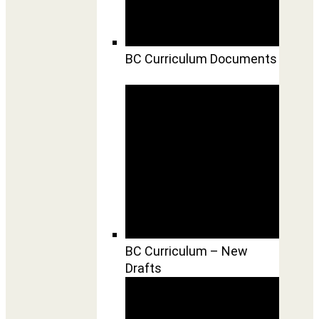
BC Curriculum Documents
BC Curriculum – New
Drafts