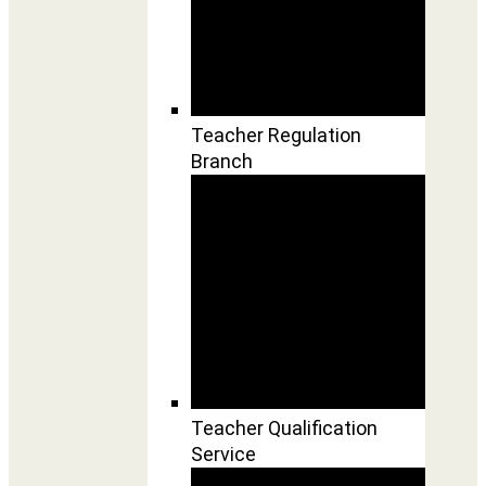
Teacher Regulation
Branch
Teacher Qualification
Service