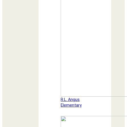
R.L. Angus
Elementary