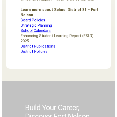
Learn more about School District 81 – Fort
Nelson
Board Policies
Strategic Planning
School Calendars
Enhancing Student Learning Report (ESLR)
2025
District Publications
District Policies
Build Your Career,
Build Your Career,
Build Your Career,
Build Your Career,
Build Your Career,
Discover Fort Nelson
Discover Fort Nelson
Discover Fort Nelson
Discover Fort Nelson
Discover Fort Nelson