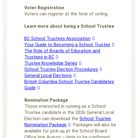
Voter Registration
Voters can register at the time of voting.
Learn more about being a School Trustee
BC School Trustees Association
Your Guide to Becoming a School Trustee
The Role of Boards of Education and
Trustees in BC
Trustee Knowledge Series
School Trustee Election Procedures
General Local Elections
British Columbia School Trustee Candidates
Guide
Nomination Package
Those interested in running as a School
Trustee candidate in the 2026 General Local
Election can download the
School Trustee
Nomination Package
. Packages will also be
available for pick-up at the School Board
Office late August – date to be confirmed.