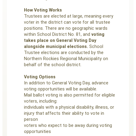
How Voting Works
Trustees are elected at large, meaning every
voter in the district can vote for all trustee
positions. There are no geographic wards
within School District No. 81, and
voting
takes place on General Voting Day
alongside municipal elections.
School
Trustee elections are conducted by the
Northern Rockies Regional Municipality on
behalf of the school district.
Voting Options
In addition to General Voting Day, advance
voting opportunities will be available.
Mail ballot voting is also permitted for eligible
voters, including:
individuals with a physical disability, illness, or
injury that affects their ability to vote in
person
voters who expect to be away during voting
opportunities