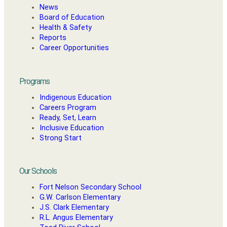
News
Board of Education
Health & Safety
Reports
Career Opportunities
Programs
Indigenous Education
Careers Program
Ready, Set, Learn
Inclusive Education
Strong Start
Our Schools
Fort Nelson Secondary School
G.W. Carlson Elementary
J.S. Clark Elementary
R.L. Angus Elementary