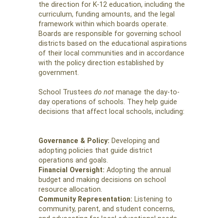
the direction for K-12 education, including the
curriculum, funding amounts, and the legal
framework within which boards operate.
Boards are responsible for governing school
districts based on the educational aspirations
of their local communities and in accordance
with the policy direction established by
government.
School Trustees
do not
manage the day-to-
day operations of schools. They help guide
decisions that affect local schools, including:
Governance & Policy:
Developing and
adopting policies that guide district
operations and goals.
Financial Oversight:
Adopting the annual
budget and making decisions on school
resource allocation.
Community Representation:
Listening to
community, parent, and student concerns,