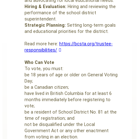
and advocating for local educational needs.
Hiring & Evaluation:
Hiring and reviewing the
performance of the school district
superintendent.
Strategic Planning:
Setting long-term goals
and educational priorities for the district.
Read more here:
https://bcsta.org/trustee-
responsibilities/
Who Can Vote
To vote, you must:
be 18 years of age or older on General Voting
Day;
be a Canadian citizen;
have lived in British Columbia for at least 6
months immediately before registering to
vote;
be a resident of School District No. 81 at the
time of registration; and
not be disqualified under the Local
Government Act or any other enactment
from voting in an election.