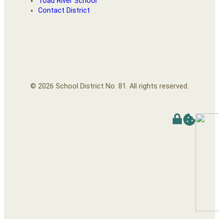
Toad River School
Contact District
© 2026 School District No. 81. All rights reserved.