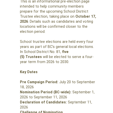
This is an informational pre-election page
intended to help community members
prepare for the upcoming School District
Trustee election, taking place on
October 17,
2026
. Details such as candidates and voting
locations will be confirmed closer to the
election period.
School trustee elections are held every four
years as part of BC’s general local elections.
In School District No. 81,
five
(5) Trustees
will be elected to serve a four-
year term from 2026 to 2030.
Key Dates
Pre Campaign Period:
July 20 to September
18, 2026
Nomination Period (BC-wide):
September 1,
2026 to September 11, 2026
Declaration of Candidates:
September 11,
2026
Challenge of Nomination