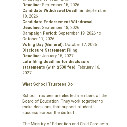
Deadline:
September 15, 2026
Candidate Withdrawal Deadline:
September
18, 2026
Candidate Endorsement Withdrawal
Deadline:
September 18, 2026
Campaign Period:
September 19, 2026 to
October 17, 2026
Voting Day (General):
October 17, 2026
Disclosure Statement Filing
Deadline:
January 15, 2027
Late filing deadline for disclosure
statements (with $500 fee):
February 16,
2027
What School Trustees Do
School Trustees are elected members of the
Board of Education. They work together to
make decisions that support student
success across the district.
The Ministry of Education and Child Care sets