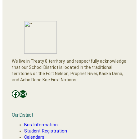
We live in Treaty 8 territory, and respectfully acknowledge
that our School District is located in the traditional
territories of the Fort Nelson, Prophet River, Kaska Dena,
and Acho Dene Koe First Nations.
Facebooks
Mail
Our District
Bus Information
Student Registration
Calendars