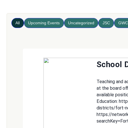
All
Upcoming Events
Uncategorized
JSC
GWC
School D
Teaching and adm
at the board of
available positi
Education: htt
districts/fort-
https://networ
searchKey=For