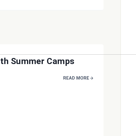
uth Summer Camps
READ MORE