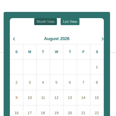
Month View
List View
August 2026
S
M
T
W
T
F
S
1
2
3
4
5
6
7
8
9
10
11
12
13
14
15
16
17
18
19
20
21
22