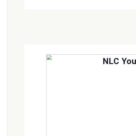
NLC Yo