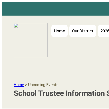
Skip
to
content
Home
Our District
2026
Home
> Upcoming Events
School Trustee Information 