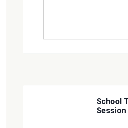
School 
Session