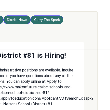
District News
Carry The Spark
istrict #81 is Hiring!
inistrative positions are available. Inquire
fice if you have questions about any of the
ons. You can apply online at Apply to
ps://www.makeafuture.ca/bc-schools-and-
nelson-school-district-no-81/
k.applytoeducation.com/Applicant/AttSearchEx.aspx?
t+Nelson+School+District+81