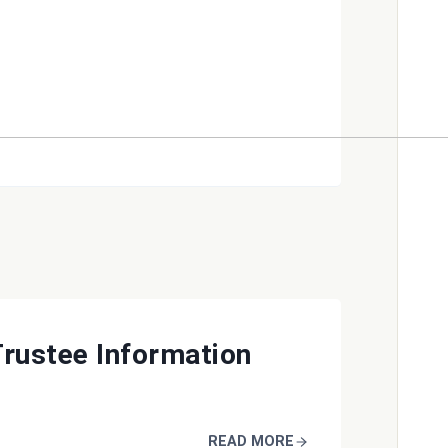
Trustee Information
READ MORE