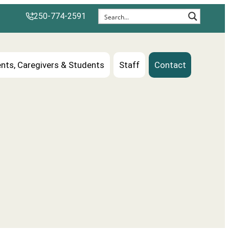
250-774-2591
nts, Caregivers & Students
Staff
Contact