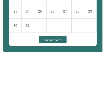
23
24
25
26
27
28
29
30
31
Subscribe