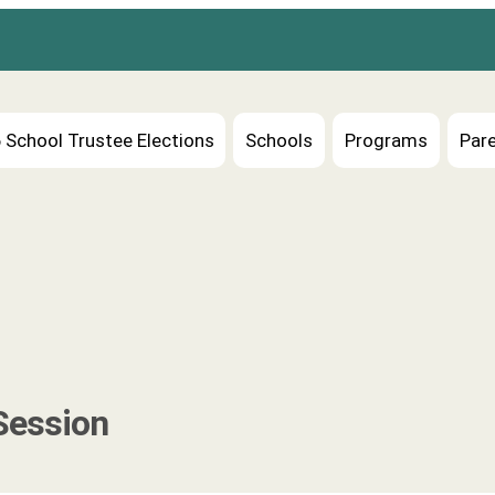
 School Trustee Elections
Schools
Programs
Pare
Session