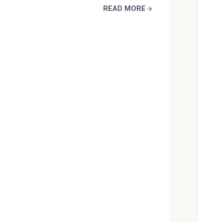
READ MORE