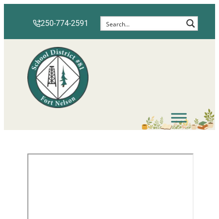
250-774-2591