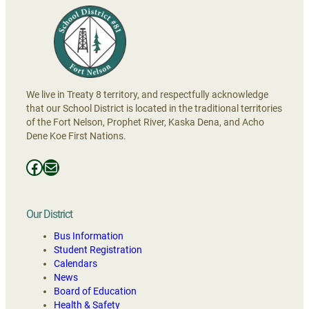
We live in Treaty 8 territory, and respectfully acknowledge
that our School District is located in the traditional territories
of the Fort Nelson, Prophet River, Kaska Dena, and Acho
Dene Koe First Nations.
Facebooks
Mail
Our District
Bus Information
Student Registration
Calendars
News
Board of Education
Health & Safety