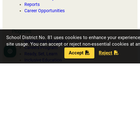
Reports
Career Opportunities
Programs
School District No. 81 uses cookies to enhance your experienc
Indigenous Education
site usage. You can accept or reject non-essential cookies at an
Careers Program
Accept
Reject
Language
Ready, Set, Learn
Inclusive Education
Strong Start
Our Schools
Fort Nelson Secondary School
G.W. Carlson Elementary
J.S. Clark Elementary
R.L. Angus Elementary
Toad River School
Contact District