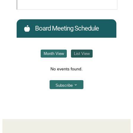
Board Meeting Schedule
Month View
List View
No events found.
Subscribe