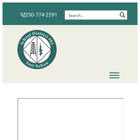
250-774-2591