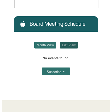
Board Meeting Schedule
Month View
List View
No events found.
Subscribe