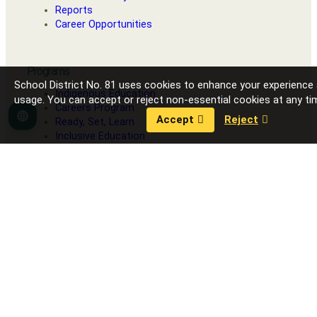
Reports
Career Opportunities
Programs
School District No. 81 uses cookies to enhance your experience
Indigenous Education
usage. You can accept or reject non-essential cookies at any ti
Careers Program
Accept
Reject
Language
Ready, Set, Learn
Inclusive Education
Strong Start
Our Schools
Fort Nelson Secondary School
G.W. Carlson Elementary
J.S. Clark Elementary
R.L. Angus Elementary
Toad River School
Contact District