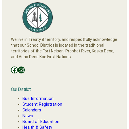
We live in Treaty 8 territory, and respectfully acknowledge
that our School District is located in the traditional
territories of the Fort Nelson, Prophet River, Kaska Dena,
and Acho Dene Koe First Nations.
Facebooks
Mail
Our District
Bus Information
Student Registration
Calendars
News
Board of Education
Health & Safety