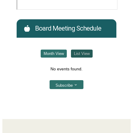
Board Meeting Schedule
Month View
List View
No events found.
Subscribe