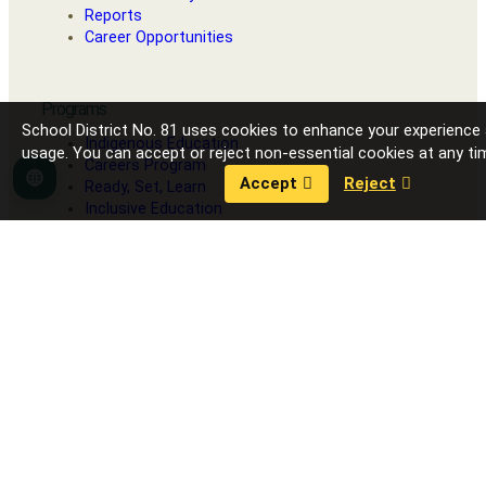
Reports
Career Opportunities
Programs
School District No. 81 uses cookies to enhance your experience
Indigenous Education
usage. You can accept or reject non-essential cookies at any ti
Careers Program
Accept
Reject
Language
Ready, Set, Learn
Inclusive Education
Strong Start
Our Schools
Fort Nelson Secondary School
G.W. Carlson Elementary
J.S. Clark Elementary
R.L. Angus Elementary
Toad River School
Contact District