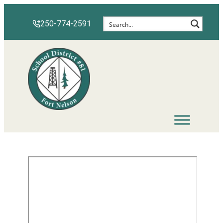
250-774-2591