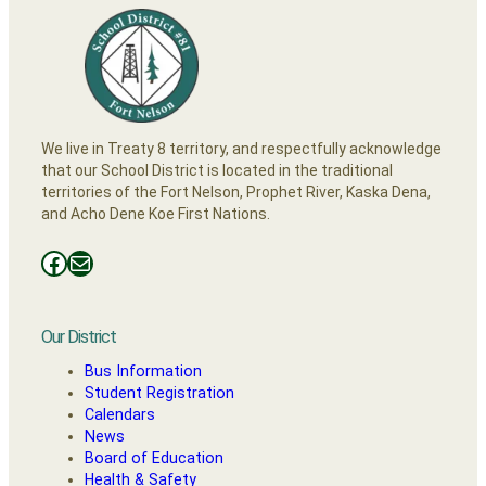
We live in Treaty 8 territory, and respectfully acknowledge
that our School District is located in the traditional
territories of the Fort Nelson, Prophet River, Kaska Dena,
and Acho Dene Koe First Nations.
Facebooks
Mail
Our District
Bus Information
Student Registration
Calendars
News
Board of Education
Health & Safety