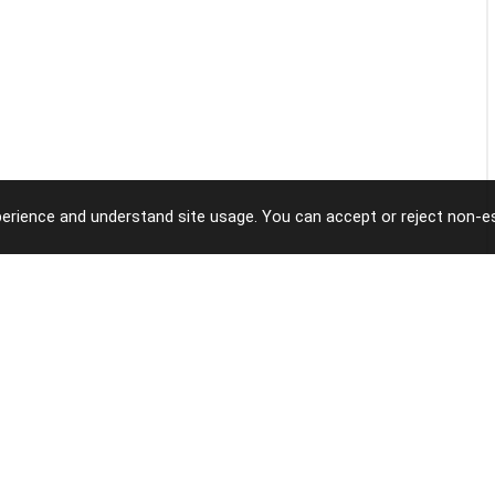
erience and understand site usage. You can accept or reject non-es