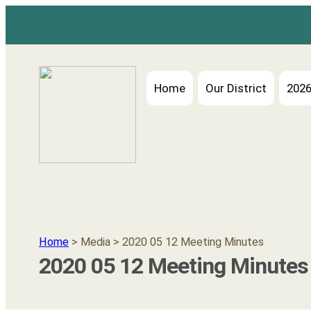
Home
Our District
2026
Home
> Media > 2020 05 12 Meeting Minutes
2020 05 12 Meeting Minutes