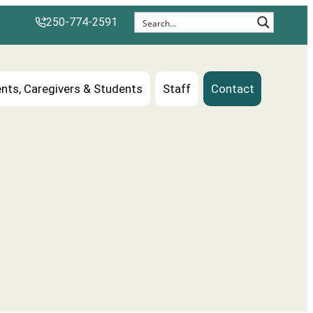
250-774-2591
nts, Caregivers & Students
Staff
Contact