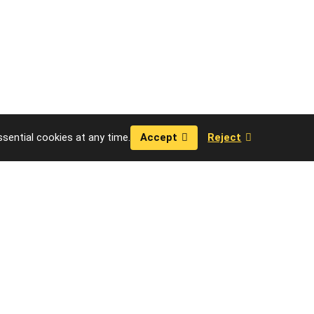
sential cookies at any time.
Accept
Reject