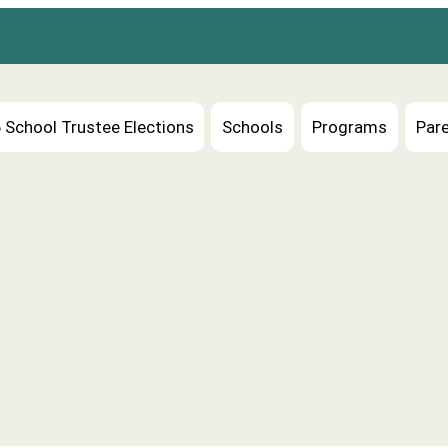
 School Trustee Elections
Schools
Programs
Pare