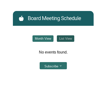
Board Meeting Schedule
Month View
List View
No events found.
Subscribe