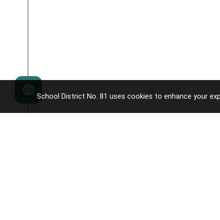
Language
School District No. 81 uses cookies to enhance your exp