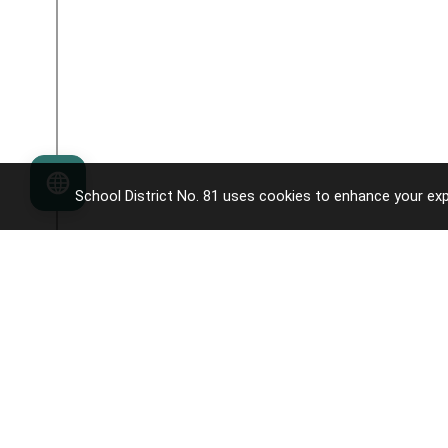
Language
School District No. 81 uses cookies to enhance your exp