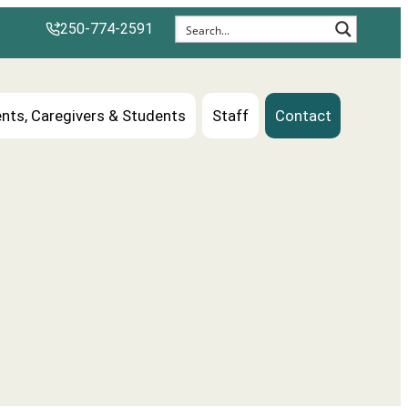
250-774-2591
nts, Caregivers & Students
Staff
Contact