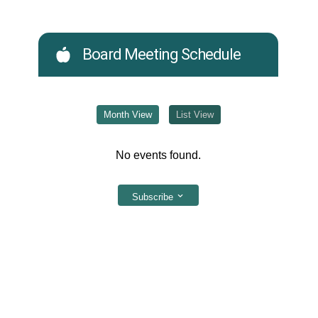
Board Meeting Schedule
Month View
List View
No events found.
Subscribe