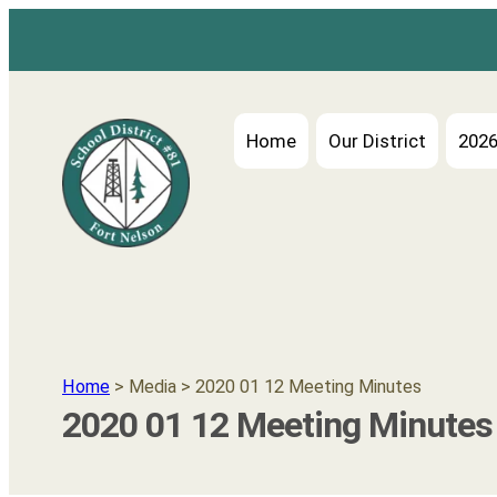
Home
Our District
2026
Home
> Media > 2020 01 12 Meeting Minutes
2020 01 12 Meeting Minutes