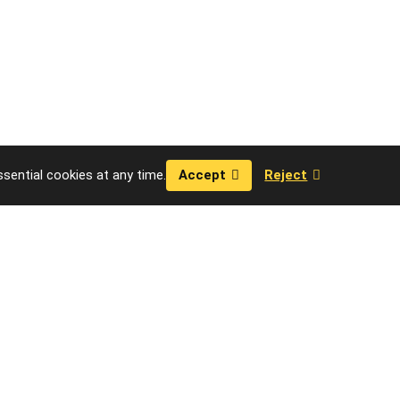
sential cookies at any time.
Accept
Reject