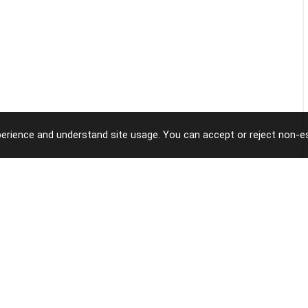
erience and understand site usage. You can accept or reject non-es