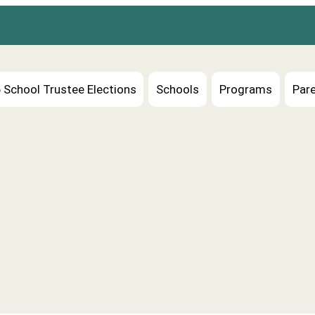
 School Trustee Elections
Schools
Programs
Pare