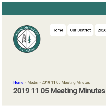
Home
Our District
2026
Home
> Media > 2019 11 05 Meeting Minutes
2019 11 05 Meeting Minutes