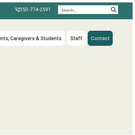
250-774-2591
nts, Caregivers & Students
Staff
Contact