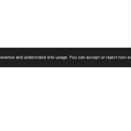
erience and understand site usage. You can accept or reject non-es