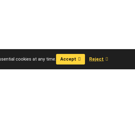
sential cookies at any time.
Accept
Reject