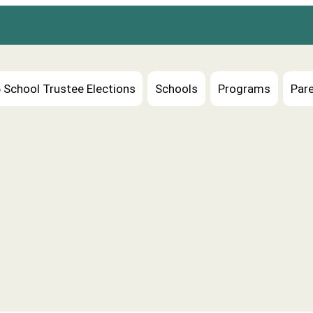
 School Trustee Elections
Schools
Programs
Pare