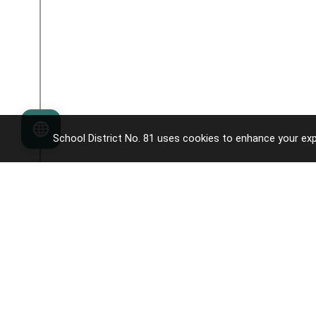
Language
School District No. 81 uses cookies to enhance your exp