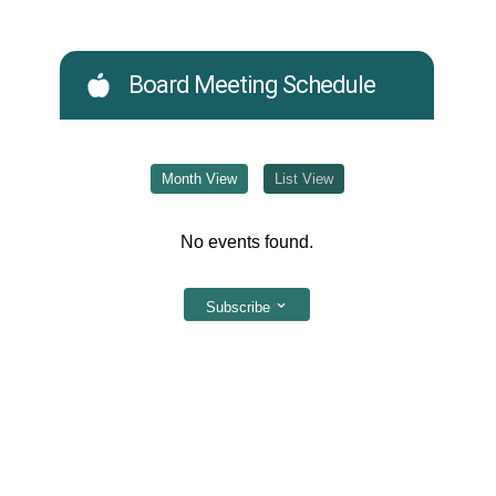
Board Meeting Schedule
Month View
List View
No events found.
Subscribe