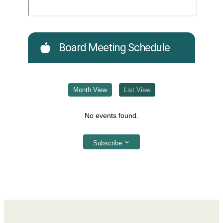
Board Meeting Schedule
Month View
List View
No events found.
Subscribe