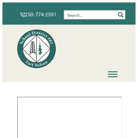
250-774-2591