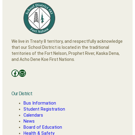
We live in Treaty 8 territory, and respectfully acknowledge
that our School District is located in the traditional
territories of the Fort Nelson, Prophet River, Kaska Dena,
and Acho Dene Koe First Nations.
Facebooks
Mail
Our District
Bus Information
Student Registration
Calendars
News
Board of Education
Health & Safety