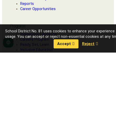
Reports
Career Opportunities
Programs
School District No. 81 uses cookies to enhance your experience
Indigenous Education
usage. You can accept or reject non-essential cookies at any ti
Careers Program
Accept
Reject
Language
Ready, Set, Learn
Inclusive Education
Strong Start
Our Schools
Fort Nelson Secondary School
G.W. Carlson Elementary
J.S. Clark Elementary
R.L. Angus Elementary
Toad River School
Contact District