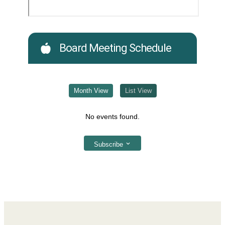
Board Meeting Schedule
Month View
List View
No events found.
Subscribe