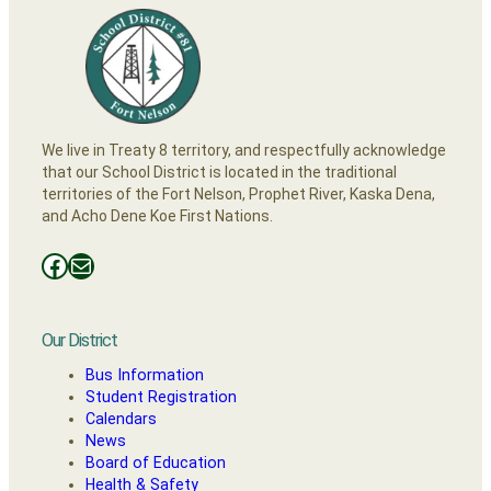
We live in Treaty 8 territory, and respectfully acknowledge
that our School District is located in the traditional
territories of the Fort Nelson, Prophet River, Kaska Dena,
and Acho Dene Koe First Nations.
Facebooks
Mail
Our District
Bus Information
Student Registration
Calendars
News
Board of Education
Health & Safety