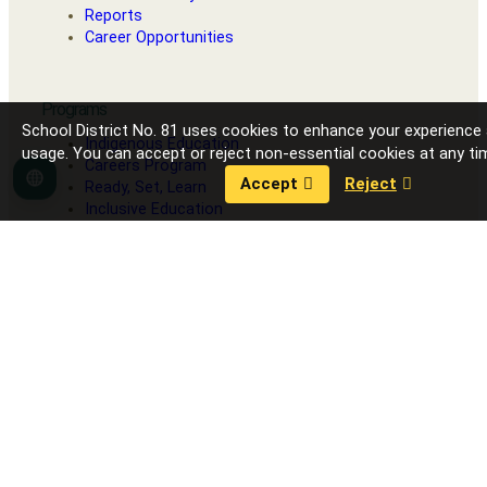
Reports
Career Opportunities
Programs
School District No. 81 uses cookies to enhance your experience
Indigenous Education
usage. You can accept or reject non-essential cookies at any ti
Careers Program
Accept
Reject
Language
Ready, Set, Learn
Inclusive Education
Strong Start
Our Schools
Fort Nelson Secondary School
G.W. Carlson Elementary
J.S. Clark Elementary
R.L. Angus Elementary
Toad River School
Contact District