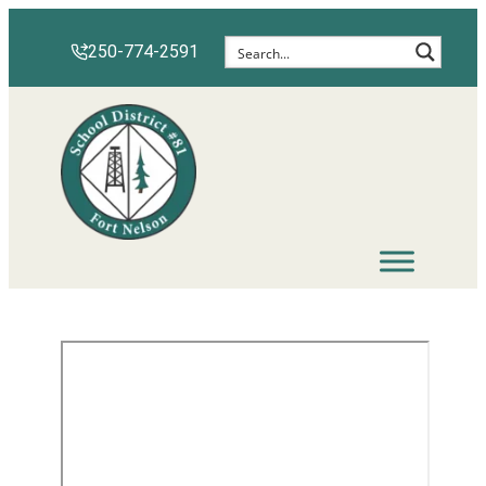
250-774-2591