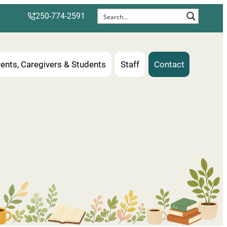
250-774-2591
ents, Caregivers & Students
Staff
Contact