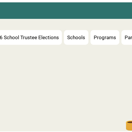
6 School Trustee Elections
Schools
Programs
Par