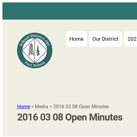
Home
Our District
202
Home
> Media > 2016 03 08 Open Minutes
2016 03 08 Open Minutes