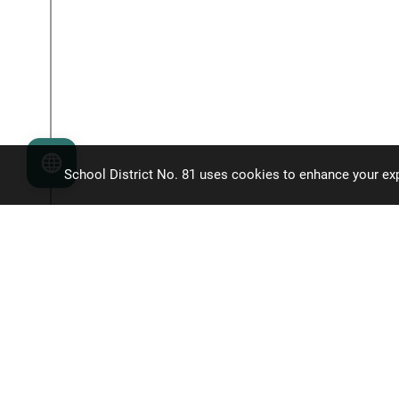
Language
School District No. 81 uses cookies to enhance your exp