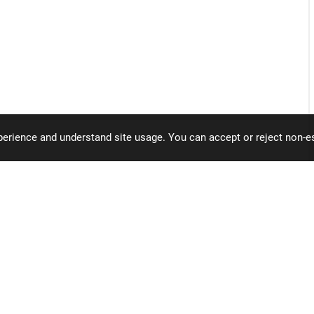
erience and understand site usage. You can accept or reject non-es