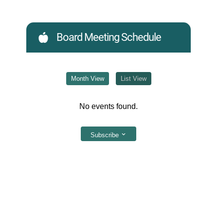
Board Meeting Schedule
Month View
List View
No events found.
Subscribe