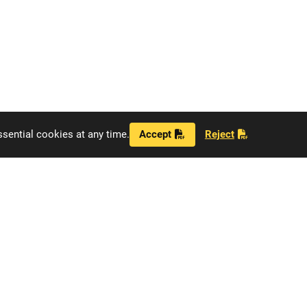
sential cookies at any time.
Accept
Reject