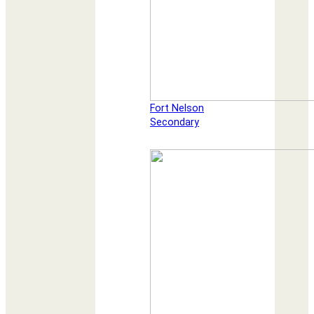
Fort Nelson
Secondary