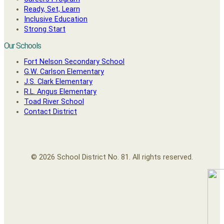
Ready, Set, Learn
Inclusive Education
Strong Start
Our Schools
Fort Nelson Secondary School
G.W. Carlson Elementary
J.S. Clark Elementary
R.L. Angus Elementary
Toad River School
Contact District
© 2026 School District No. 81. All rights reserved.