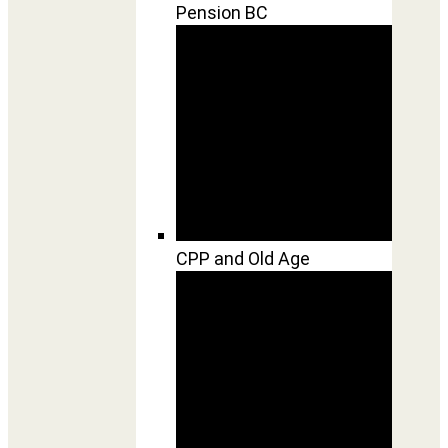
Pension BC
CPP and Old Age