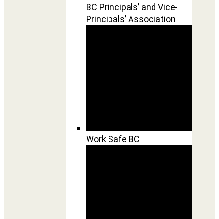
BC Principals’ and Vice-
Principals’ Association
Work Safe BC