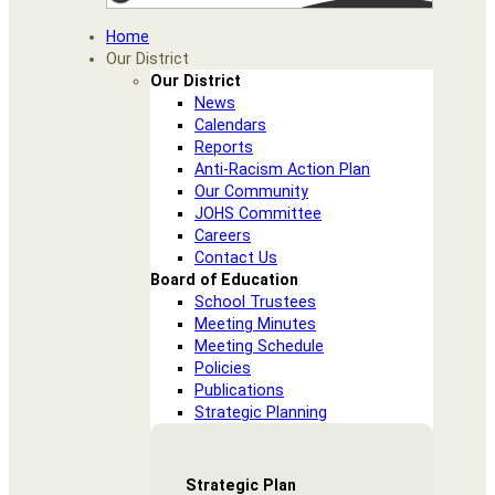
Home
Our District
Our District
News
Calendars
Reports
Anti-Racism Action Plan
Our Community
JOHS Committee
Careers
Contact Us
Board of Education
School Trustees
Meeting Minutes
Meeting Schedule
Policies
Publications
Strategic Planning
Strategic Plan