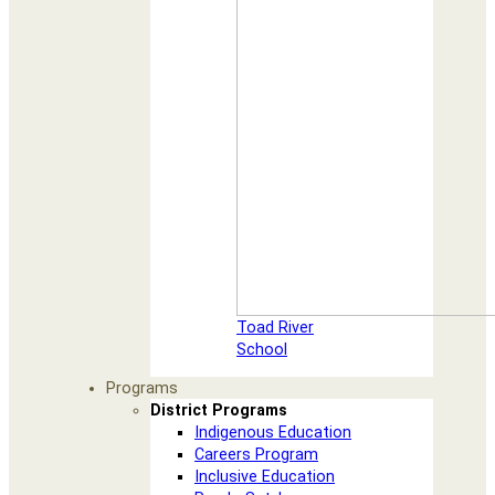
Toad River
School
Programs
District Programs
Indigenous Education
Careers Program
Inclusive Education