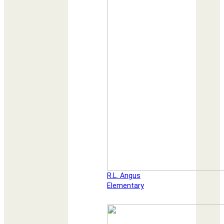
R.L. Angus
Elementary