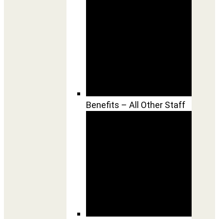
Benefits – All Other Staff