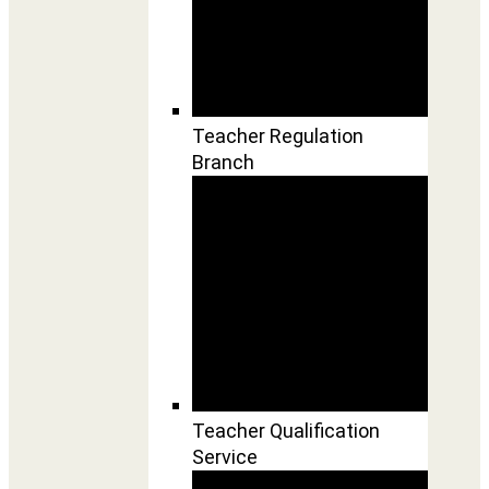
Teacher Regulation
Branch
Teacher Qualification
Service