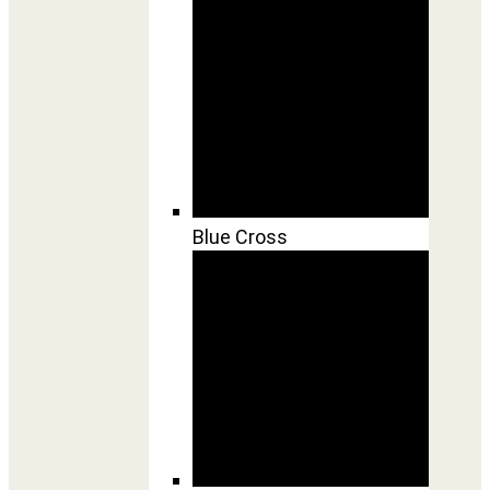
Blue Cross