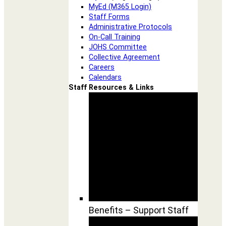
MyEd (M365 Login)
Staff Forms
Administrative Protocols
On-Call Training
JOHS Committee
Collective Agreement
Careers
Calendars
Staff Resources & Links
Benefits – Support Staff