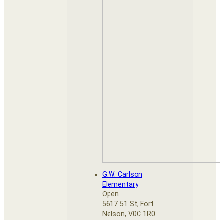
G.W. Carlson
Elementary
Open
5617 51 St, Fort
Nelson, V0C 1R0