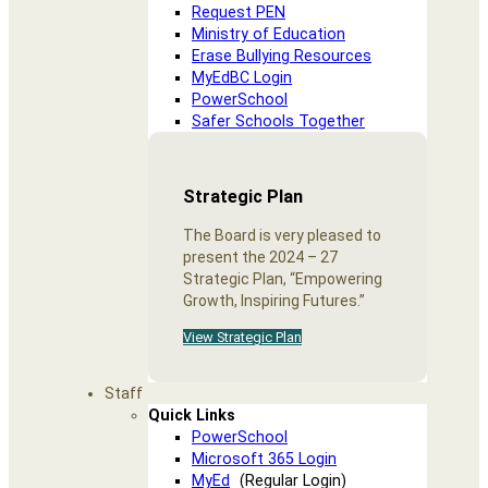
Request PEN
Ministry of Education
Erase Bullying Resources
MyEdBC Login
PowerSchool
Safer Schools Together
Strategic Plan
The Board is very pleased to
present the 2024 – 27
Strategic Plan, “Empowering
Growth, Inspiring Futures.”
View Strategic Plan
Staff
Quick Links
PowerSchool
Microsoft 365 Login
MyEd
(Regular Login)