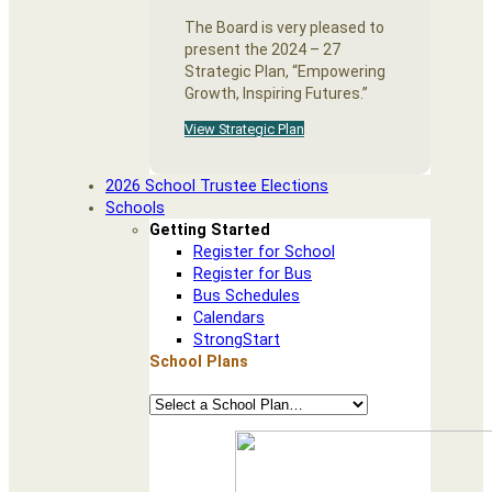
The Board is very pleased to
present the 2024 – 27
Strategic Plan, “Empowering
Growth, Inspiring Futures.”
View Strategic Plan
2026 School Trustee Elections
Schools
Getting Started
Register for School
Register for Bus
Bus Schedules
Calendars
StrongStart
School Plans
School
Plans