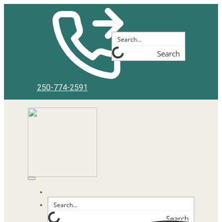
Search
250-774-2591
Search