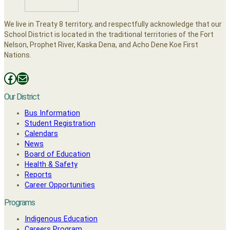
We live in Treaty 8 territory, and respectfully acknowledge that our
School District is located in the traditional territories of the Fort
Nelson, Prophet River, Kaska Dena, and Acho Dene Koe First
Nations.
Facebooks
Mail
Our District
Bus Information
Student Registration
Calendars
News
Board of Education
Health & Safety
Reports
Career Opportunities
Programs
Indigenous Education
Careers Program