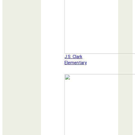
J.S. Clark
Elementary