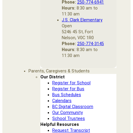
Phone:
250-774-6941
Hours:
8:30 am to
11:30 am
J.S. Clark Elementary
Open
5246 45 St, Fort
Nelson, V0C 1R0
Phone:
250-774-3145
Hours:
8:30 am to
11:30 am
Parents, Caregivers & Students
Our District
Register for School
Register for Bus
Bus Schedules
Calendars
BC Digital Classroom
Our Community
School Trustees
Helpful Resources
Request Transcript