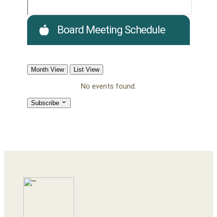
Board Meeting Schedule
Month View
List View
No events found.
Subscribe