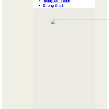
Ready, Set, Learn
Strong Start