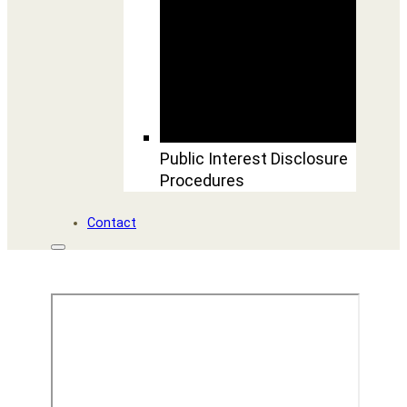
Public Interest Disclosure
Procedures
Contact