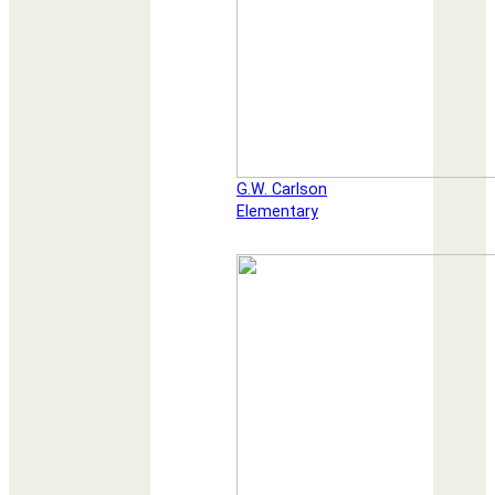
G.W. Carlson
Elementary