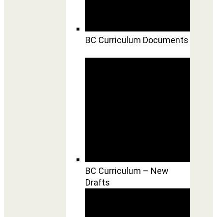
BC Curriculum Documents
BC Curriculum – New
Drafts