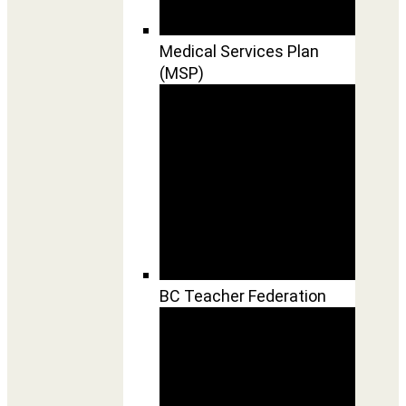
Medical Services Plan
(MSP)
BC Teacher Federation